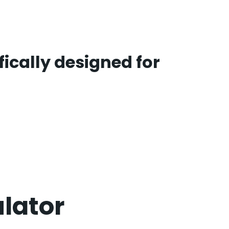
ically designed for
ulator