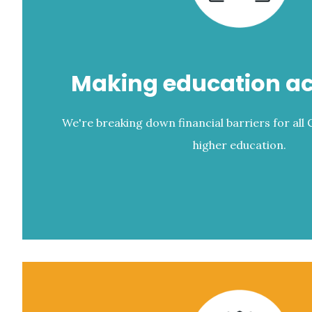
Making education ac
We're breaking down financial barriers for all
higher education.