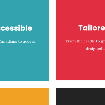
Tailor
cessible
From the cradle to g
 Canadians to access
designed t