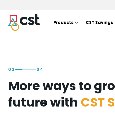
Skip to
main
content
Products
CST Savings
03
04
More ways to gro
future with
CST S