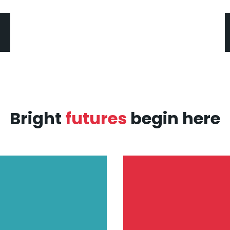
Bright
futures
begin here