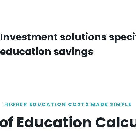
Investment solutions specif
education savings
HIGHER EDUCATION COSTS MADE SIMPLE
of Education Calc