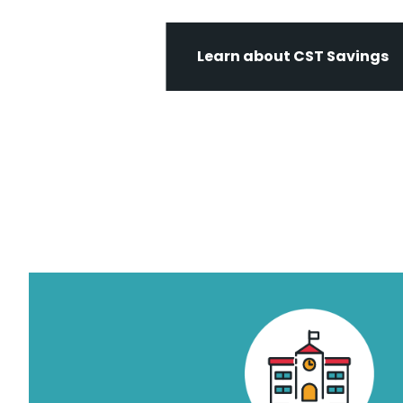
Learn about CST Savings