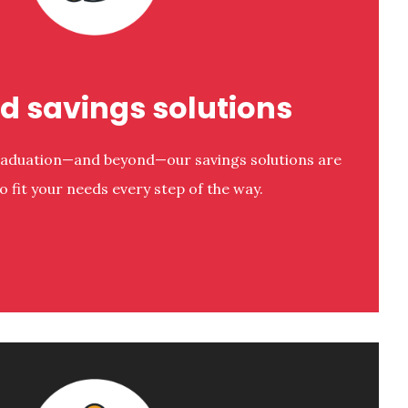
ed savings solutions
raduation—and beyond—our savings solutions are
o fit your needs every step of the way.