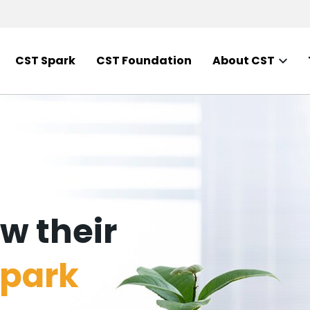
CST Spark
CST Foundation
About CST
w their
park