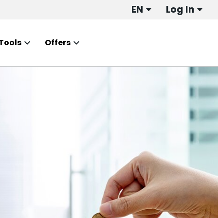
EN
Log In
Tools
Offers