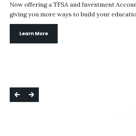
Now offering a TFSA and Investment Accoun
giving you more ways to build your educatio
Learn More