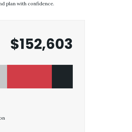
nd plan with confidence.
$152,603
on