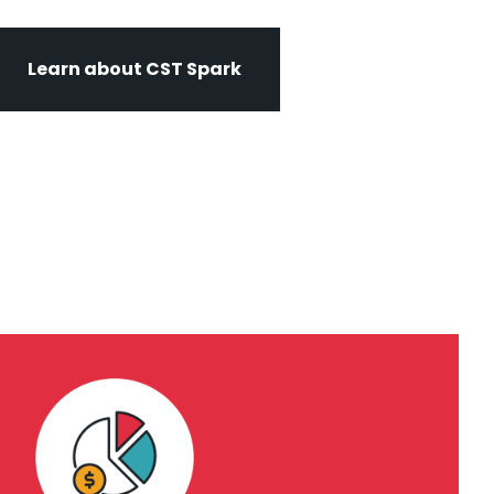
Learn about CST Spark