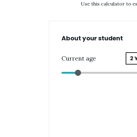
Use this calculator to 
About your student
Current age