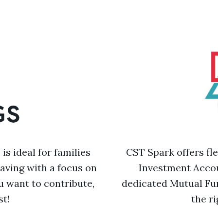
s ideal for families
CST Spark offers fl
saving with a focus on
Investment Accou
 want to contribute,
dedicated Mutual Fu
st!
the r