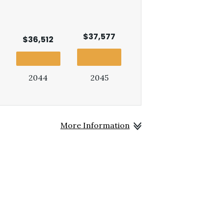
$37,577
$36,512
2044
2045
More Information