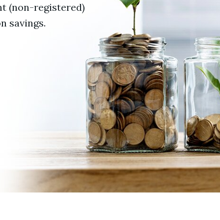
t (non-registered)
n savings.