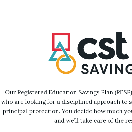
Our Registered Education Savings Plan (RESP) i
who are looking for a disciplined approach to 
principal protection. You decide how much you
and we’ll take care of the re