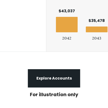
$43,037
$35,478
2042
2043
Explore Accounts
For illustration only