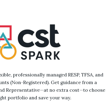
exible, professionally managed RESP, TFSA, and
nts (Non-Registered). Get guidance from a
nd Representative—at no extra cost—to choose
ight portfolio and save your way.