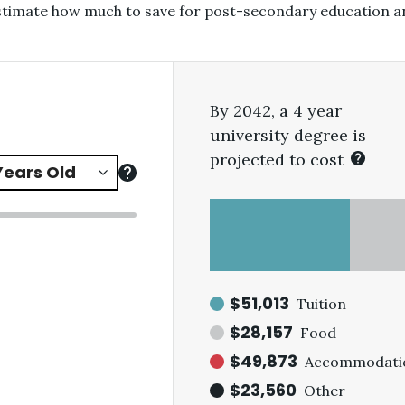
estimate how much to save for post-secondary education a
By 2042, a 4 year
university degree is
projected to cost
$51,013
Tuition
$28,157
Food
$49,873
Accommodati
$23,560
Other