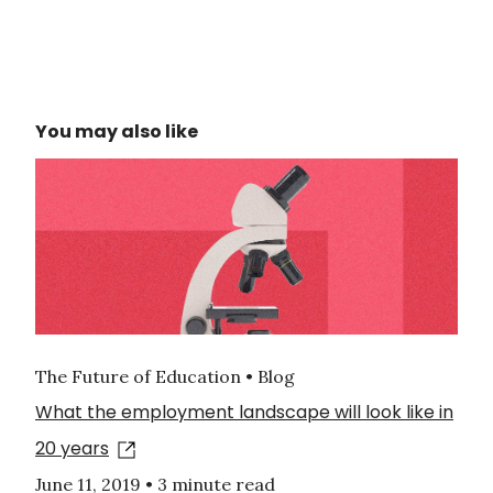
You may also like
The Future of Education • Blog
What the employment landscape will look like in
20 years
June 11, 2019
•
3 minute read