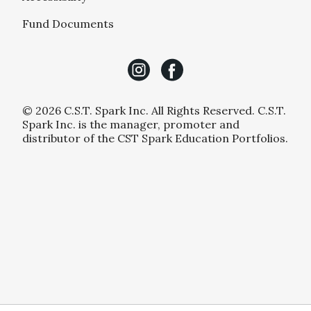
Fund Documents
© 2026 C.S.T. Spark Inc. All Rights Reserved. C.S.T.
Spark Inc. is the manager, promoter and
distributor of the CST Spark Education Portfolios.