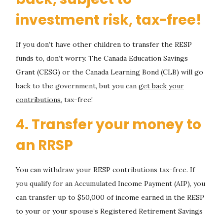
investment risk, tax-free!
If you don’t have other children to transfer the RESP
funds to, don’t worry. The Canada Education Savings
Grant (CESG) or the Canada Learning Bond (CLB) will go
back to the government, but you can
get back your
contributions
, tax-free!
4. Transfer your money to
an RRSP
You can withdraw your RESP contributions tax-free. If
you qualify for an Accumulated Income Payment (AIP), you
can transfer up to $50,000 of income earned in the RESP
to your or your spouse’s Registered Retirement Savings