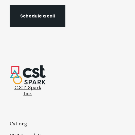
Schedule a call
C.S.T. Spark
Inc.
Cst.org