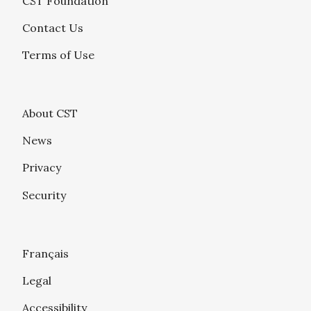
CST Foundation
Contact Us
Terms of Use
About CST
News
Privacy
Security
Français
Legal
Accessibility