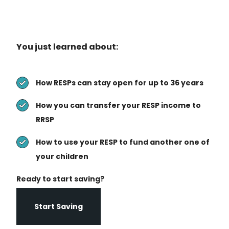
You just learned about:
How RESPs can stay open for up to 36 years
How you can transfer your RESP income to
RRSP
How to use your RESP to fund another one of
your children
Ready to start saving?
Start Saving