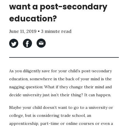
want a post-secondary
education?
June 11, 2019
•
3 minute read
As you diligently save for your child’s post-secondary
education, somewhere in the back of your mind is the
nagging question: What if they change their mind and
decide university just isn’t their thing? It can happen.
Maybe your child doesn’t want to go to a university or
college, but is considering trade school, an
apprenticeship, part-time or online courses or even a