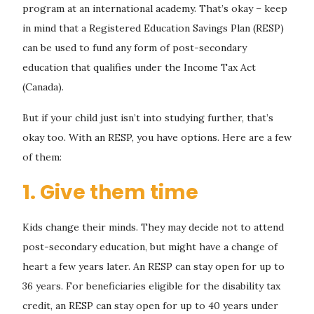
program at an international academy. That’s okay – keep
in mind that a Registered Education Savings Plan (RESP)
can be used to fund any form of post-secondary
education that qualifies under the Income Tax Act
(Canada).
But if your child just isn’t into studying further, that’s
okay too. With an RESP, you have options. Here are a few
of them:
1. Give them time
Kids change their minds. They may decide not to attend
post-secondary education, but might have a change of
heart a few years later. An RESP can stay open for up to
36 years. For beneficiaries eligible for the disability tax
credit, an RESP can stay open for up to 40 years under