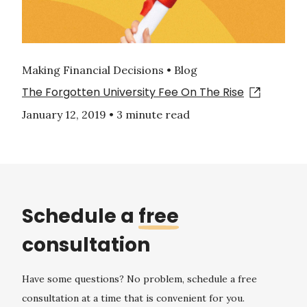
Making Financial Decisions • Blog
The Forgotten University Fee On The Rise
January 12, 2019
•
3 minute read
Schedule a
free
consultation
Have some questions? No problem, schedule a free
consultation at a time that is convenient for you.