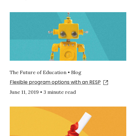
The Future of Education • Blog
Flexible program options with an RESP
June 11, 2019
•
3 minute read