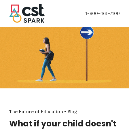
Skip to
main
1-800-461-7100
content
The Future of Education • Blog
What if your child doesn't