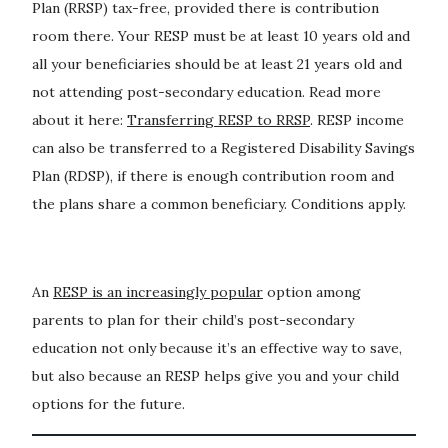
Plan (RRSP) tax-free, provided there is contribution
room there. Your RESP must be at least 10 years old and
all your beneficiaries should be at least 21 years old and
not attending post-secondary education. Read more
about it here:
Transferring RESP to RRSP
. RESP income
can also be transferred to a Registered Disability Savings
Plan (RDSP), if there is enough contribution room and
the plans share a common beneficiary. Conditions apply.
An
RESP is an increasingly popular
option among
parents to plan for their child’s post-secondary
education not only because it’s an effective way to save,
but also because an RESP helps give you and your child
options for the future.