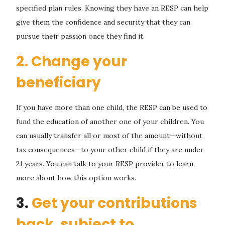
specified plan rules. Knowing they have an RESP can help
give them the confidence and security that they can
pursue their passion once they find it.
2. Change your
beneficiary
If you have more than one child, the RESP can be used to
fund the education of another one of your children. You
can usually transfer all or most of the amount—without
tax consequences—to your other child if they are under
21 years. You can talk to your RESP provider to learn
more about how this option works.
3.
Get your contributions
back, subject to