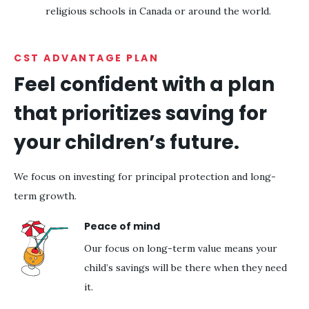
religious schools in Canada or around the world.
CST ADVANTAGE PLAN
Feel confident with a plan
that prioritizes saving for
your children’s future.
We focus on investing for principal protection and long-
term growth.
Peace of mind
Our focus on long-term value means your
child’s savings will be there when they need
it.