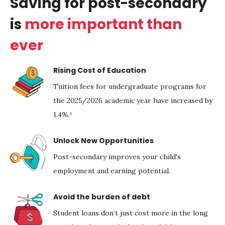
Saving for post-secondary
is
more important than
ever
Rising Cost of Education
Tuition fees for undergraduate programs for
the 2025/2026 academic year have increased by
1.4%.¹
Unlock New Opportunities
Post-secondary improves your child's
employment and earning potential.
Avoid the burden of debt
Student loans don’t just cost more in the long