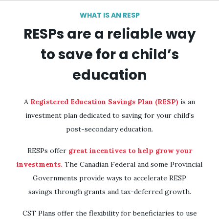
Skip to
WHAT IS AN RESP
main
RESPs are a reliable way
content
to save for a child’s
education
A
Registered Education Savings Plan (RESP)
is an
investment plan dedicated to saving for your child's
post-secondary education.
RESPs offer
great incentives to help grow your
investments.
The Canadian Federal and some Provincial
Governments provide ways to accelerate RESP
savings through grants and tax-deferred growth.
CST Plans offer the flexibility for beneficiaries to use