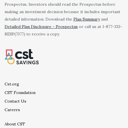
Prospectus. Investors should read the Prospectus before
making an investment decision because it includes important
detailed information. Download the
Plan Summary
and
Detailed Plan Disclosure - Prospectus
or call us at 1-877-333-
RESP(7377) to receive a copy.
Cst.org
CST Foundation
Contact Us
Careers
About CST