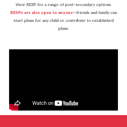
their RESP for a range of post-secondary options.
RESPs are also open to anyone
—friends and family can
start plans for any child or contribute to established
plans.