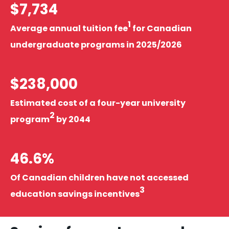
$7,734
1
Average annual tuition fee
for Canadian
undergraduate programs in 2025/2026
$238,000
Estimated cost of a four-year university
2
program
by 2044
46.6%
Of Canadian children have not accessed
3
education savings incentives