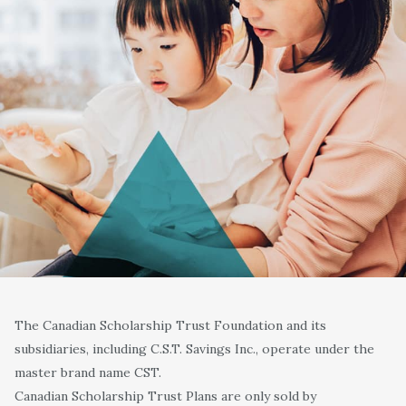
The Canadian Scholarship Trust Foundation and its
subsidiaries, including C.S.T. Savings Inc., operate under the
master brand name CST.
Canadian Scholarship Trust Plans are only sold by