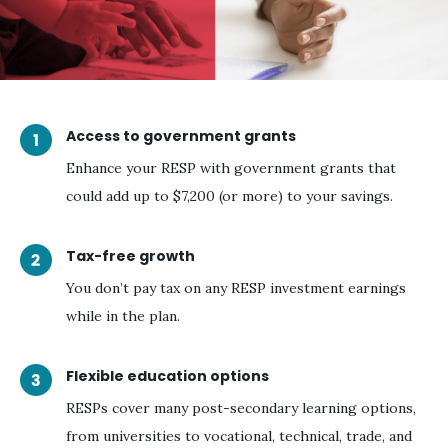
Access to government grants
Enhance your RESP with government grants that
could add up to $7,200 (or more) to your savings.
Tax-free growth
You don’t pay tax on any RESP investment earnings
while in the plan.
Flexible education options
RESPs cover many post-secondary learning options,
from universities to vocational, technical, trade, and