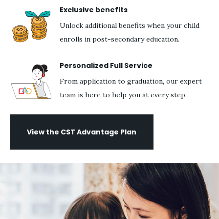
Exclusive benefits
Unlock additional benefits when your child
enrolls in post-secondary education.
Personalized Full Service
From application to graduation, our expert
team is here to help you at every step.
View the CST Advantage Plan