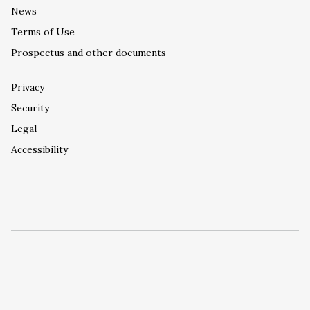
News
Terms of Use
Prospectus and other documents
Privacy
Security
Legal
Accessibility