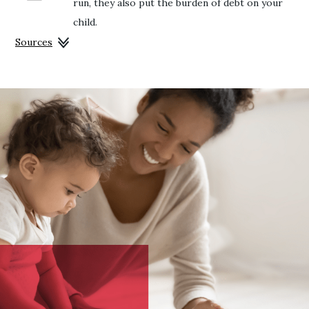
run, they also put the burden of debt on your
child.
Sources