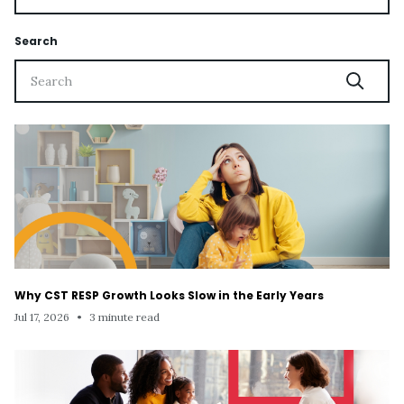
Search
Why CST RESP Growth Looks Slow in the Early Years
Jul 17, 2026
•
3 minute read