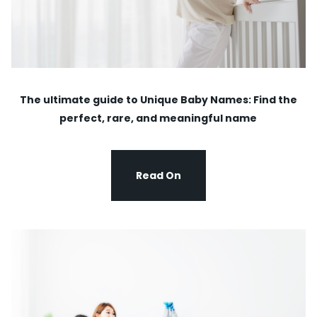
The ultimate guide to Unique Baby Names: Find the
perfect, rare, and meaningful name
Read On