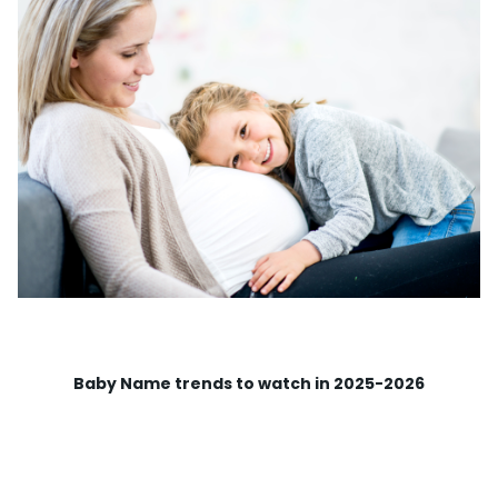
Baby Name trends to watch in 2025-2026