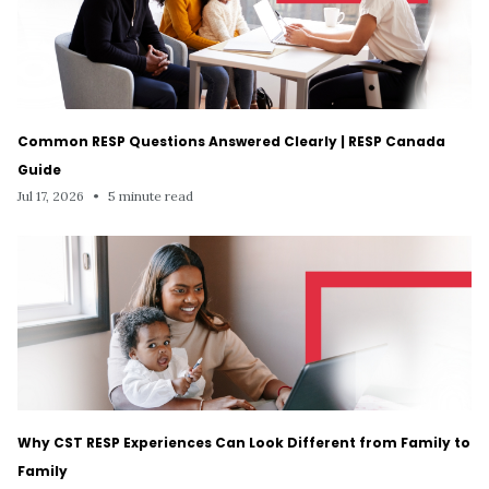
Common RESP Questions Answered Clearly | RESP Canada
Guide
Jul 17, 2026
•
5 minute read
Why CST RESP Experiences Can Look Different from Family to
Family