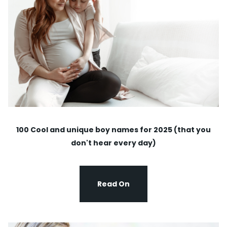
100 Cool and unique boy names for 2025 (that you
don't hear every day)
Read On