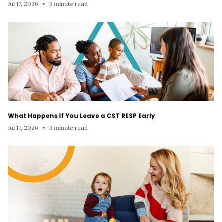
Jul 17, 2026
•
3 minute read
What Happens If You Leave a CST RESP Early
Jul 17, 2026
•
3 minute read