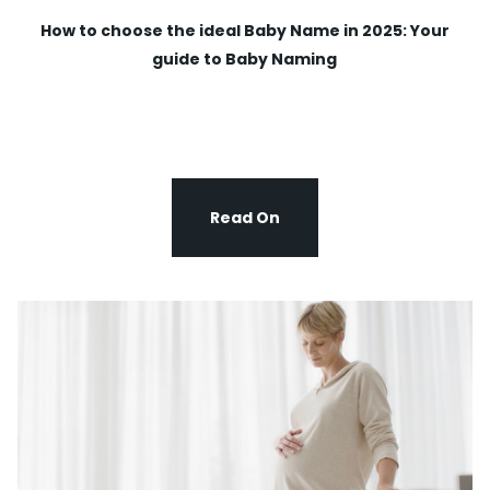
How to choose the ideal Baby Name in 2025: Your
guide to Baby Naming
Read On