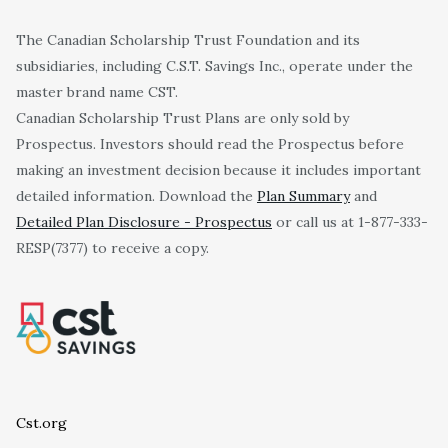
The Canadian Scholarship Trust Foundation and its
subsidiaries, including C.S.T. Savings Inc., operate under the
master brand name CST.
Canadian Scholarship Trust Plans are only sold by
Prospectus. Investors should read the Prospectus before
making an investment decision because it includes important
detailed information. Download the
Plan Summary
and
Detailed Plan Disclosure - Prospectus
or call us at 1-877-333-
RESP(7377) to receive a copy.
Cst.org