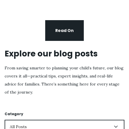
Read On
Explore our blog posts
From saving smarter to planning your child’s future, our blog
covers it all—practical tips, expert insights, and real-life
advice for families. There’s something here for every stage
of the journey.
Category
All Posts