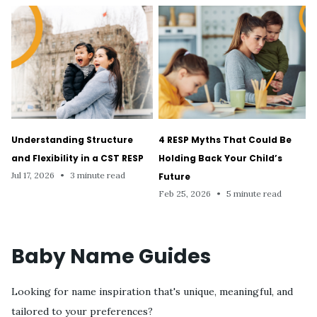
Understanding Structure
4 RESP Myths That Could Be
and Flexibility in a CST RESP
Holding Back Your Child’s
Jul 17, 2026
•
3 minute read
Future
Feb 25, 2026
•
5 minute read
Baby Name Guides
Looking for name inspiration that's unique, meaningful, and
tailored to your preferences?