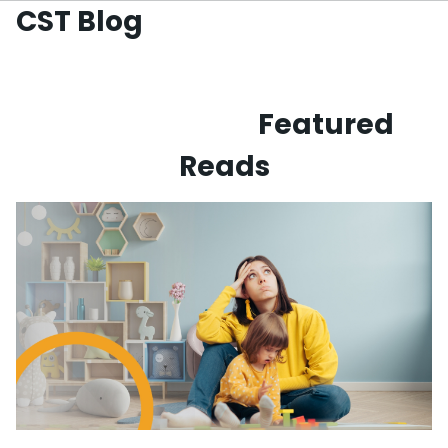
CST Blog
Skip to
main
content
Featured
Reads