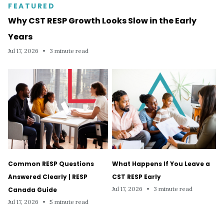
FEATURED
Why CST RESP Growth Looks Slow in the Early
Years
Jul 17, 2026
•
3 minute read
Common RESP Questions
What Happens If You Leave a
Answered Clearly | RESP
CST RESP Early
Jul 17, 2026
•
3 minute read
Canada Guide
Jul 17, 2026
•
5 minute read