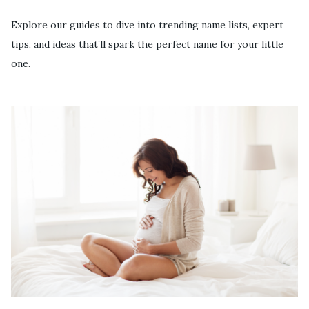
Explore our guides to dive into trending name lists, expert
tips, and ideas that’ll spark the perfect name for your little
one.