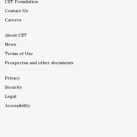
CST Foundation
Contact Us
Careers
About CST
News
Terms of Use
Prospectus and other documents
Privacy
Security
Legal
Accessibility