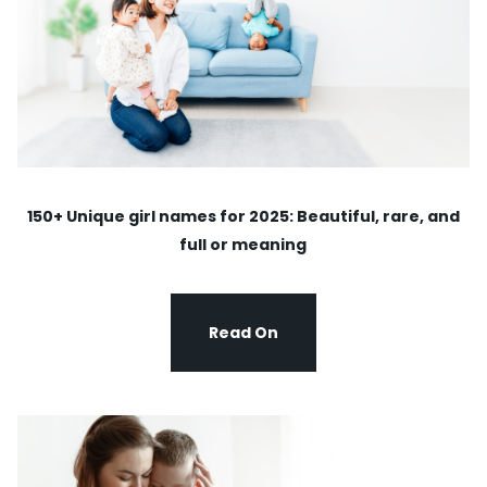
150+ Unique girl names for 2025: Beautiful, rare, and
full or meaning
Read On