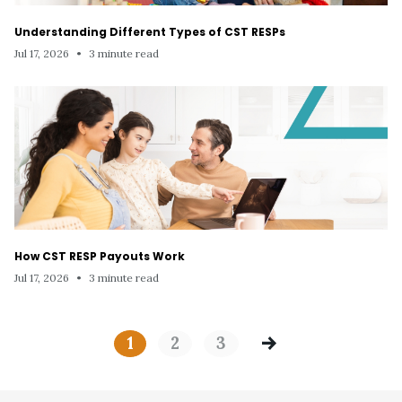
Understanding Different Types of CST RESPs
Jul 17, 2026
•
3 minute read
How CST RESP Payouts Work
Jul 17, 2026
•
3 minute read
1
2
3