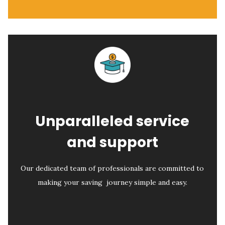
Unparalleled service
and support
Our dedicated team of professionals are committed to
making your saving journey simple and easy.