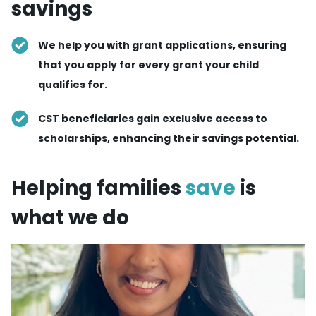
savings
We help you with grant applications, ensuring
that you apply for every grant your child
qualifies for.
CST beneficiaries gain exclusive access to
scholarships, enhancing their savings potential.
Helping families
save
is
what we do