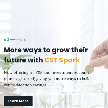
Skip to
main
content
03
04
More ways to grow their
future with
CST Spark
Now offering a TFSA and Investment Account
(non-registered) giving you more ways to build
your education savings.
Learn More