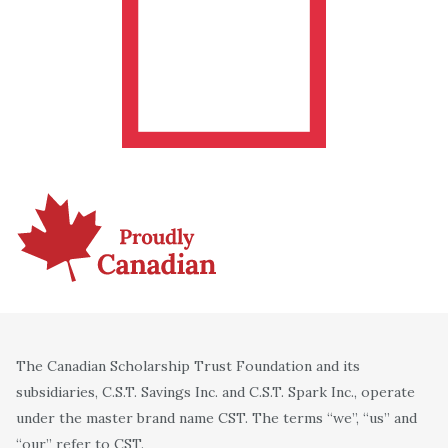
The Canadian Scholarship Trust Foundation and its
subsidiaries, C.S.T. Savings Inc. and C.S.T. Spark Inc., operate
under the master brand name CST. The terms “we”, “us” and
“our” refer to CST.