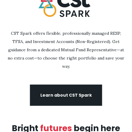
CST Spark offers flexible, professionally managed RESP,
TFSA, and Investment Accounts (Non-Registered). Get
guidance from a dedicated Mutual Fund Representative—at
no extra cost—to choose the right portfolio and save your
way.
Learn about CST Spark
Bright
futures
begin here