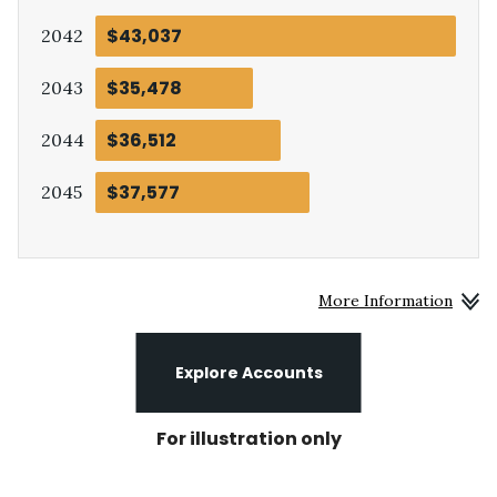
$43,037
:
2042
$35,478
:
2043
$36,512
:
2044
$37,577
:
2045
More Information
Explore Accounts
For illustration only