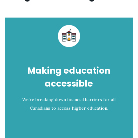
Making education
accessible
We're breaking down financial barriers for all
Canadians to access higher education.