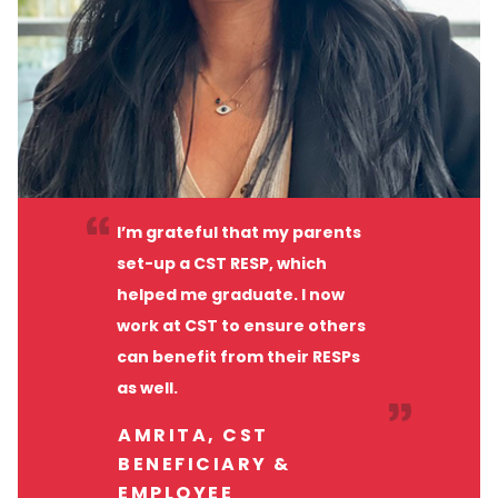
I’m grateful that my parents
set-up a CST RESP, which
helped me graduate. I now
work at CST to ensure others
can benefit from their RESPs
as well.
AMRITA, CST
BENEFICIARY &
EMPLOYEE