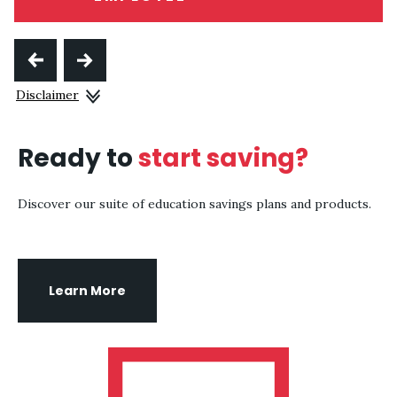
Disclaimer
Ready to
start saving?
Discover our suite of education savings plans and products.
Learn More