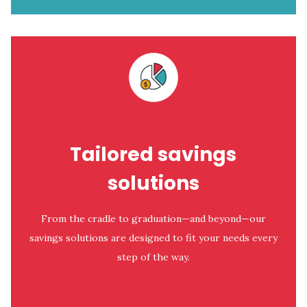
Tailored savings
solutions
From the cradle to graduation—and beyond—our
savings solutions are designed to fit your needs every
step of the way.