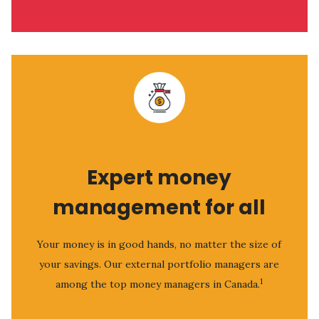
Expert money
management for all
Your money is in good hands, no matter the size of
your savings. Our external portfolio managers are
1
among the top money managers in Canada.