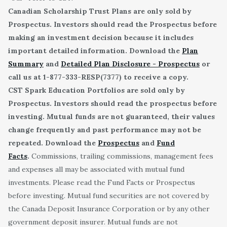
Canadian Scholarship Trust Plans are only sold by
Prospectus. Investors should read the Prospectus before
making an investment decision because it includes
important detailed information. Download the
Plan
Summary
and
Detailed Plan Disclosure - Prospectus
or
call us at 1-877-333-RESP(7377) to receive a copy.
CST Spark Education Portfolios are sold only by
Prospectus. Investors should read the prospectus before
investing. Mutual funds are not guaranteed, their values
change frequently and past performance may not be
repeated. Download the
Prospectus
and
Fund
Facts
.
Commissions, trailing commissions, management fees
and expenses all may be associated with mutual fund
investments. Please read the Fund Facts or Prospectus
before investing. Mutual fund securities are not covered by
the Canada Deposit Insurance Corporation or by any other
government deposit insurer. Mutual funds are not