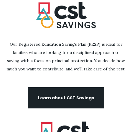
Our Registered Education Savings Plan (RESP) is ideal for
families who are looking for a disciplined approach to
saving with a focus on principal protection. You decide how
much you want to contribute, and we’ll take care of the rest!
Learn about CST Savings