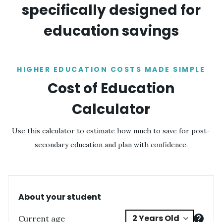
specifically designed for
education savings
HIGHER EDUCATION COSTS MADE SIMPLE
Cost of Education
Calculator
Use this calculator to estimate how much to save for post-
secondary education and plan with confidence.
About your student
Current age