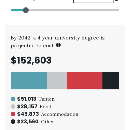
By 2042, a 4 year university degree is
projected to cost
$152,603
$51,013
Tuition
$28,157
Food
$49,873
Accommodation
$23,560
Other