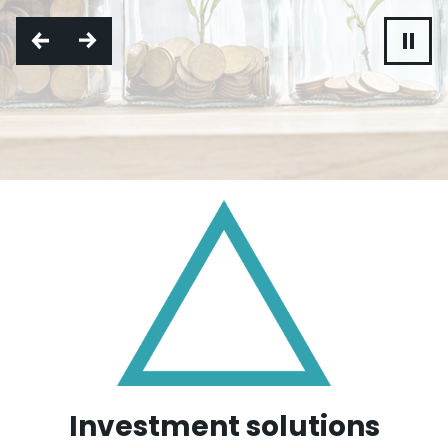
Investment solutions