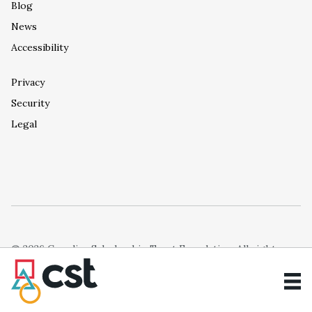
Blog
News
Accessibility
Privacy
Security
Legal
© 2026 Canadian Scholarship Trust Foundation. All rights
reserved.