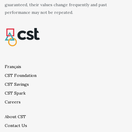
guaranteed, their values change frequently and past
performance may not be repeated.
Français
CST Foundation
CST Savings
CST Spark
Careers
About CST
Contact Us