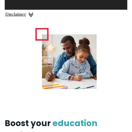
Disclaimer
Boost your
education